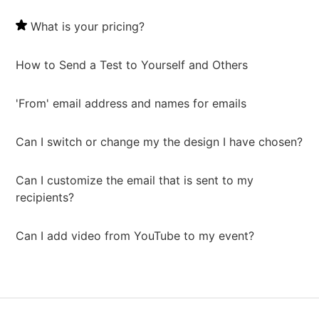
What is your pricing?
How to Send a Test to Yourself and Others
'From' email address and names for emails
Can I switch or change my the design I have chosen?
Can I customize the email that is sent to my
recipients?
Can I add video from YouTube to my event?