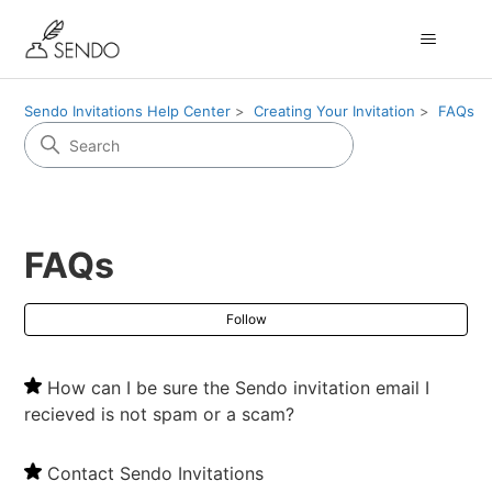
Sendo Invitations Help Center
Creating Your Invitation
FAQs
FAQs
Fol
Follow
How can I be sure the Sendo invitation email I
recieved is not spam or a scam?
Contact Sendo Invitations