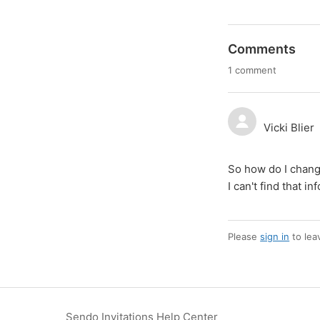
Comments
1 comment
Vicki Blier
So how do I chang
I can't find that i
Please
sign in
to lea
Sendo Invitations Help Center