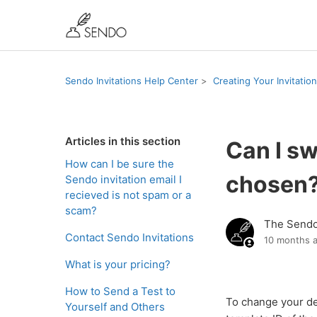
Sendo Invitations Help Center
Creating Your Invitation
Articles in this section
Can I sw
How can I be sure the
chosen
Sendo invitation email I
recieved is not spam or a
scam?
The Send
Contact Sendo Invitations
10 months 
What is your pricing?
How to Send a Test to
To change your d
Yourself and Others