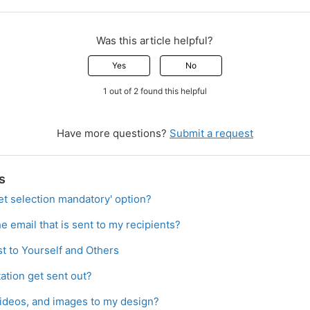
Was this article helpful?
Yes
No
1 out of 2 found this helpful
Have more questions?
Submit a request
s
et selection mandatory' option?
e email that is sent to my recipients?
t to Yourself and Others
ation get sent out?
videos, and images to my design?