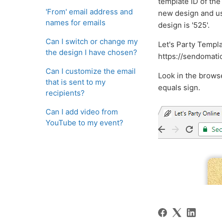
template ID of the
'From' email address and
new design and use
names for emails
design is '525'.
Can I switch or change my
Let's Party Templa
the design I have chosen?
https://sendomati
Can I customize the email
Look in the brows
that is sent to my
equals sign.
recipients?
Can I add video from
YouTube to my event?