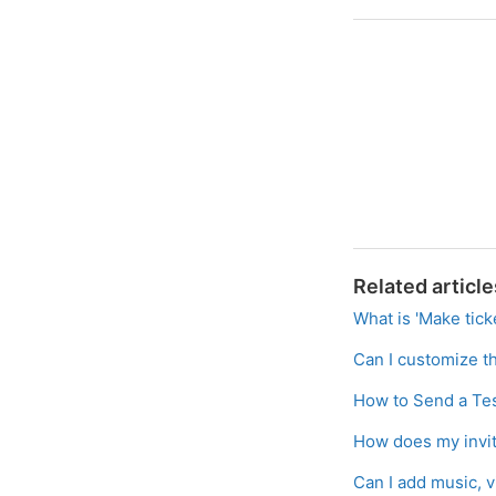
Related article
What is 'Make tick
Can I customize th
How to Send a Tes
How does my invit
Can I add music, 