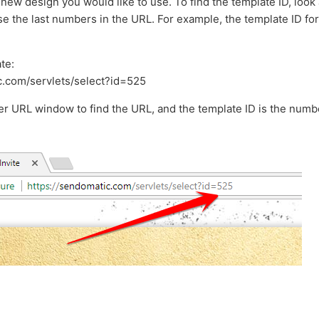
 new design you would like to use. To find the template ID, look 
 the last numbers in the URL. For example, the template ID for t
te:
c.com/servlets/select?id=525
er URL window to find the URL, and the template ID is the numbe