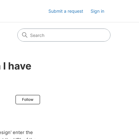
Submit a request
Sign in
 I have
Not yet followed by anyone
Follow
ign' enter the