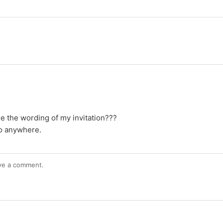
e the wording of my invitation???
nfo anywhere.
ve a comment.