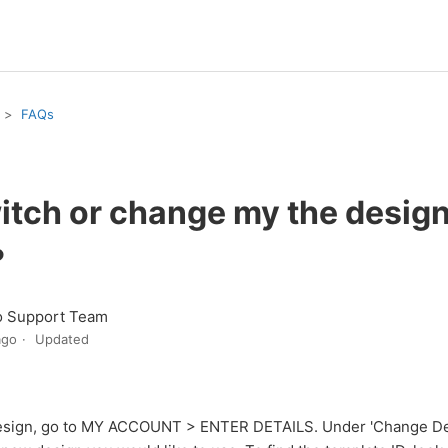
FAQs
itch or change my the design
?
o Support Team
ago
Updated
esign, go to MY ACCOUNT > ENTER DETAILS. Under 'Change Des