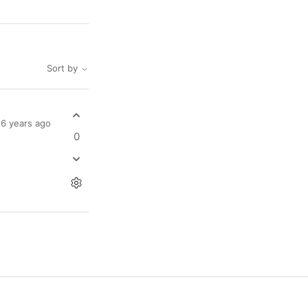
Sort by
6 years ago
0