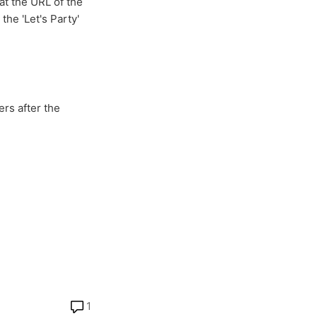
at the URL of the
he 'Let's Party'
rs after the
1