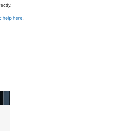
ectly.
c help here
.