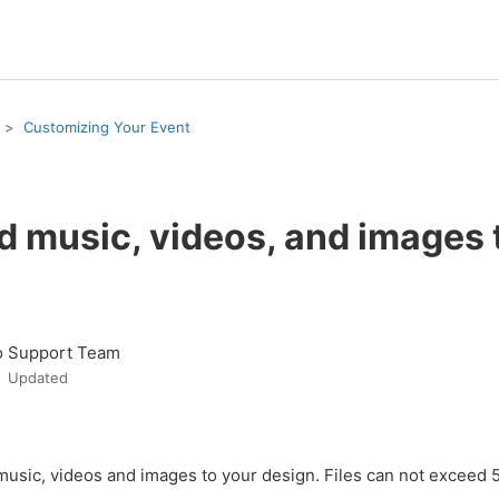
Customizing Your Event
d music, videos, and images
o Support Team
Updated
music, videos and images to your design. Files can not exceed