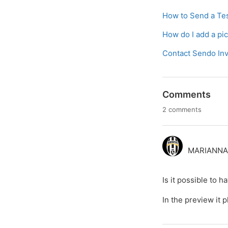
How to Send a Tes
How do I add a pi
Contact Sendo Inv
Comments
2 comments
MARIANNA 
Is it possible to 
In the preview it p