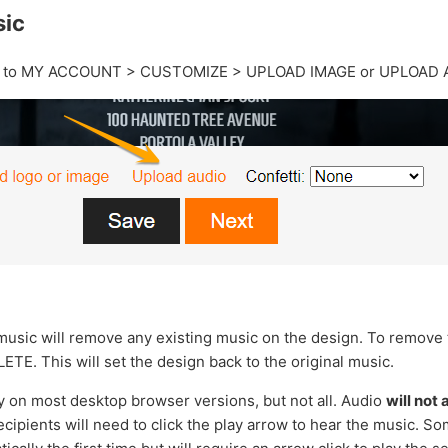
sic
o to MY ACCOUNT > CUSTOMIZE > UPLOAD IMAGE or UPLOAD 
usic will remove any existing music on the design. To remove
ETE. This will set the design back to the original music.
y on most desktop browser versions, but not all. Audio
will not
cipients will need to click the play arrow to hear the music. S