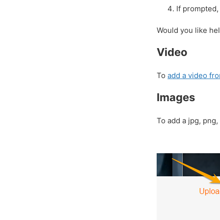
If prompted, 
Would you like he
Video
To
add a video f
Images
To add a jpg, pn