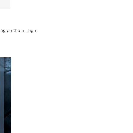
g on the '+' sign