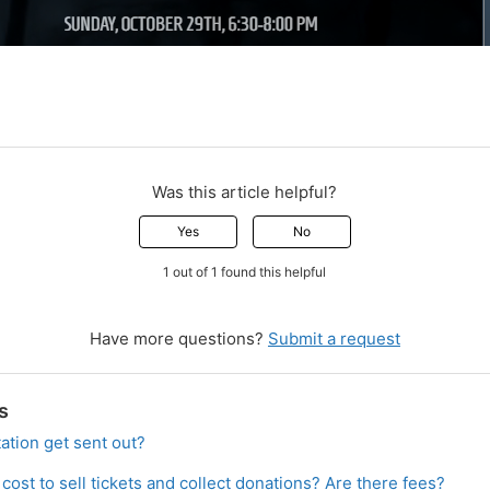
Was this article helpful?
Yes
No
1 out of 1 found this helpful
Have more questions?
Submit a request
s
ation get sent out?
ost to sell tickets and collect donations? Are there fees?