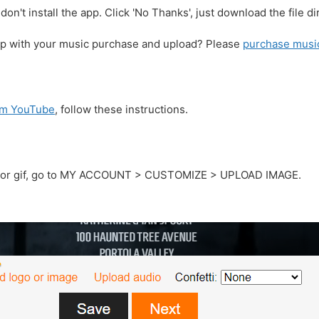
don't install the app. Click 'No Thanks', just download the file dir
lp with your music purchase and upload? Please
purchase musi
rom YouTube
, follow these instructions.
g, or gif, go to MY ACCOUNT > CUSTOMIZE > UPLOAD IMAGE.