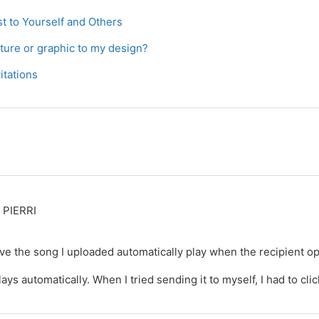
t to Yourself and Others
cture or graphic to my design?
itations
PIERRI
have the song I uploaded automatically play when the recipient o
lays automatically. When I tried sending it to myself, I had to clic