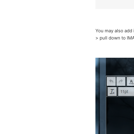
You may also add 
> pull down to IM