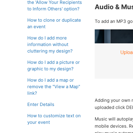
the 'Allow Your Recipients
Audio & Mu
to Inform Others' option?
How to clone or duplicate
To add an MP3 g
an event
How do I add more
information without
cluttering my design?
How do I add a picture or
graphic to my design?
How do I add a map or
remove the "View a Map"
link?
Adding your own m
Enter Details
uploaded click DEL
How to customize text on
Music will autopla
your event
mobile devices. Re