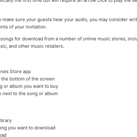
ically the first time but will require an arrow click to play the 
to make sure your guests hear your audio, you may consider writi
ents of your invitation.
songs for download from a number of online music stores, incl
ic, and other music retailers.
unes Store app
 the bottom of the screen
g or album you want to buy
e next to the song or album
ibrary
song you want to download
oad