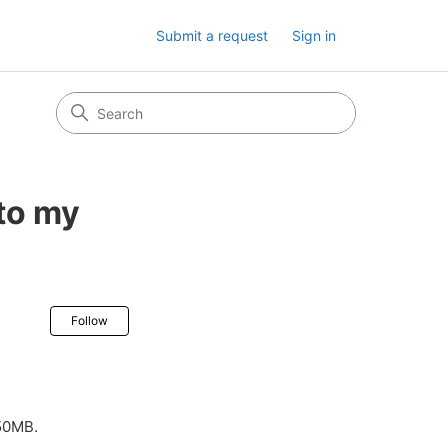
Submit a request
Sign in
 to my
Not yet followed by anyone
Follow
 50MB.