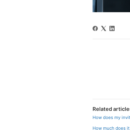
Related article
How does my invit
How much does it c