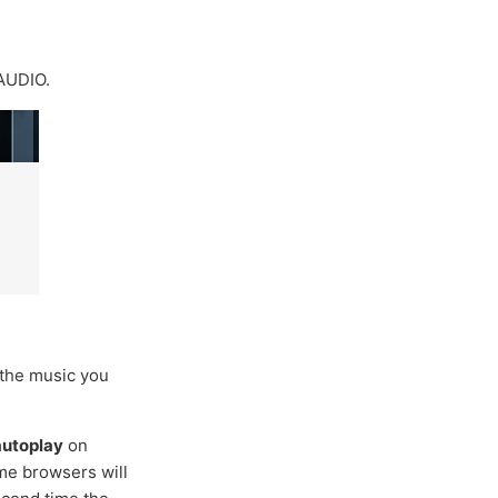
AUDIO.
 the music you
 autoplay
on
ome browsers will