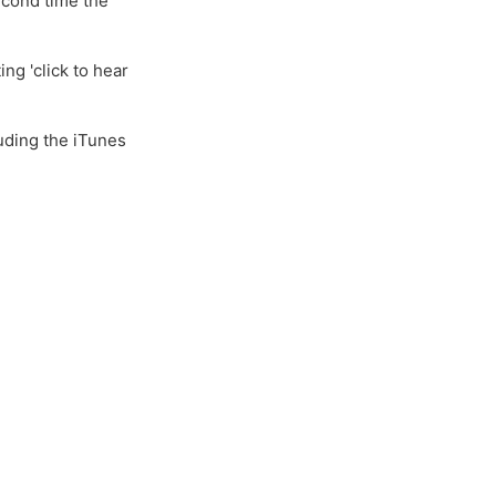
second time the
ng 'click to hear
uding the iTunes