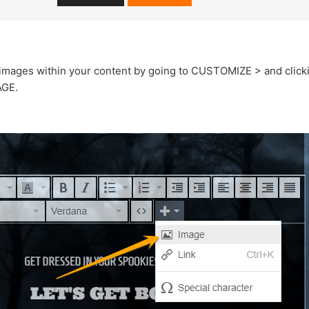
images within your content by going to CUSTOMIZE > and clickin
AGE.