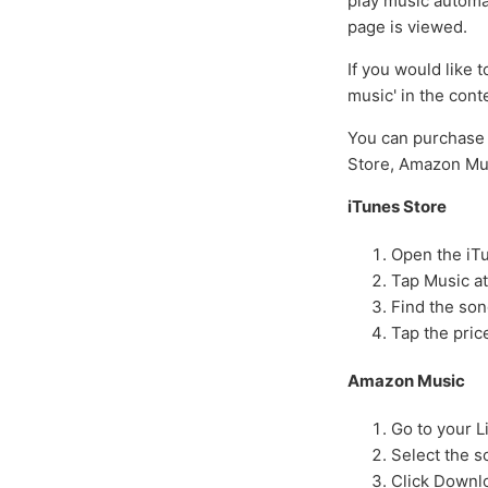
play music automat
page is viewed.
If you would like 
music' in the cont
You can purchase 
Store, Amazon Mus
iTunes Store
Open the iT
Tap Music at
Find the son
Tap the pric
Amazon Music
Go to your L
Select the 
Click Downl