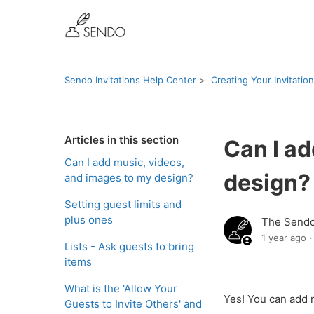
Sendo Invitations Help Center
Creating Your Invitation
Articles in this section
Can I ad
Can I add music, videos,
design?
and images to my design?
Setting guest limits and
plus ones
The Send
1 year ago
Lists - Ask guests to bring
items
What is the 'Allow Your
Yes! You can add 
Guests to Invite Others' and