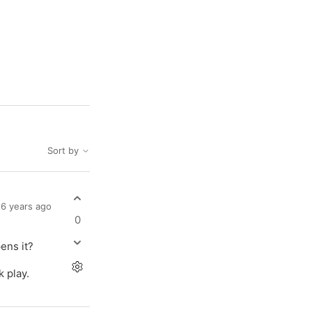
Sort by
6 years ago
0
pens it?
k play.